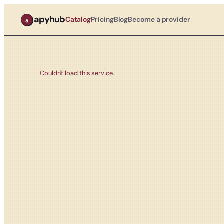
apyhub
Catalog
Pricing
Blog
Become a provider
Couldn't load this service.