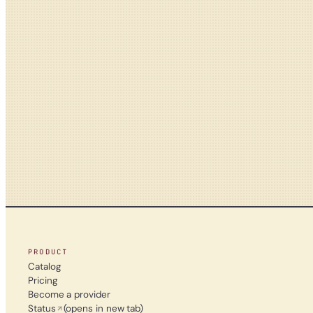
PRODUCT
Catalog
Pricing
Become a provider
Status
(opens in new tab)