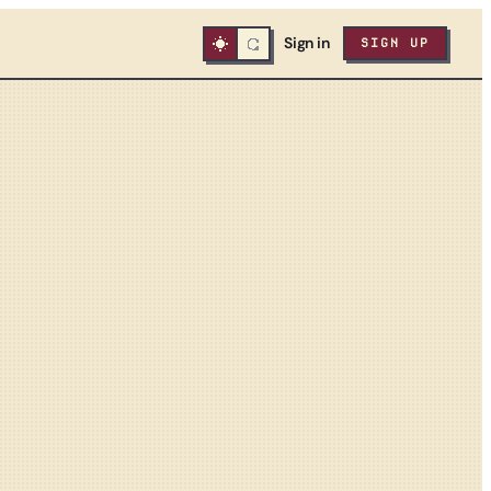
Sign in
SIGN UP