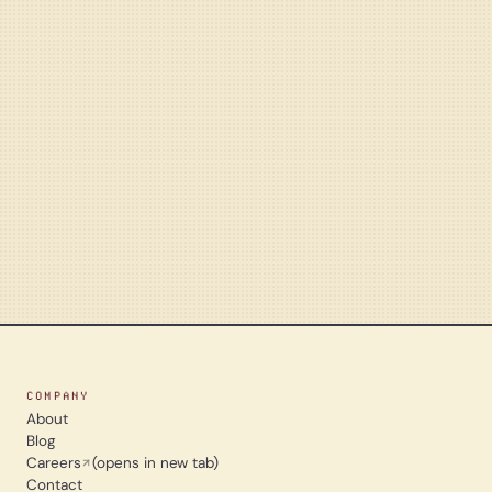
COMPANY
About
Blog
Careers
(opens in new tab)
Contact