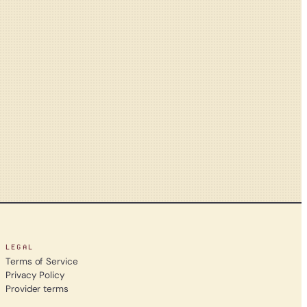
LEGAL
Terms of Service
Privacy Policy
Provider terms